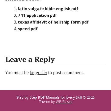
latin vulgate bible english pdf
7 11 application pdf
texas affidavit of heirship form pdf
speed pdf
Leave a Reply
You must be
logged in
to post a comment.
Step-by-Step PDF Manuals for Every Skill
© 2026
Theme by
WP Puzzle