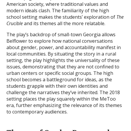
American society‚ where traditional values and
modern ideals clash. The familiarity of the high
school setting makes the students’ exploration of
The
Crucible
and its themes all the more relatable.
The play’s backdrop of small-town Georgia allows
Belflower to explore how national conversations
about gender‚ power‚ and accountability manifest in
local communities. By situating the story in a rural
setting‚ the play highlights the universality of these
issues‚ demonstrating that they are not confined to
urban centers or specific social groups. The high
school becomes a battleground for ideas‚ as the
students grapple with their own identities and
challenge the narratives they’ve inherited. The 2018
setting places the play squarely within the MeToo
era‚ further emphasizing the relevance of its themes
to contemporary audiences.