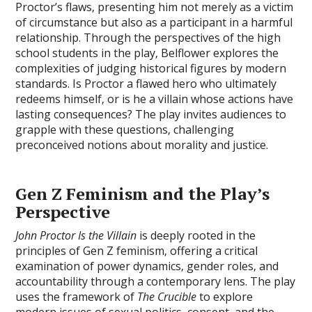
Proctor’s flaws‚ presenting him not merely as a victim
of circumstance but also as a participant in a harmful
relationship. Through the perspectives of the high
school students in the play‚ Belflower explores the
complexities of judging historical figures by modern
standards. Is Proctor a flawed hero who ultimately
redeems himself‚ or is he a villain whose actions have
lasting consequences? The play invites audiences to
grapple with these questions‚ challenging
preconceived notions about morality and justice.
Gen Z Feminism and the Play’s
Perspective
John Proctor Is the Villain
is deeply rooted in the
principles of Gen Z feminism‚ offering a critical
examination of power dynamics‚ gender roles‚ and
accountability through a contemporary lens. The play
uses the framework of
The Crucible
to explore
modern issues of sexual politics‚ consent‚ and the