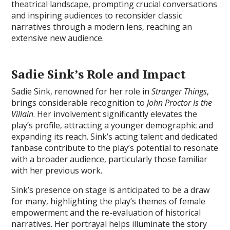
theatrical landscape‚ prompting crucial conversations
and inspiring audiences to reconsider classic
narratives through a modern lens‚ reaching an
extensive new audience.
Sadie Sink’s Role and Impact
Sadie Sink‚ renowned for her role in
Stranger Things
‚
brings considerable recognition to
John Proctor Is the
Villain
. Her involvement significantly elevates the
play’s profile‚ attracting a younger demographic and
expanding its reach. Sink’s acting talent and dedicated
fanbase contribute to the play’s potential to resonate
with a broader audience‚ particularly those familiar
with her previous work.
Sink’s presence on stage is anticipated to be a draw
for many‚ highlighting the play’s themes of female
empowerment and the re-evaluation of historical
narratives. Her portrayal helps illuminate the story