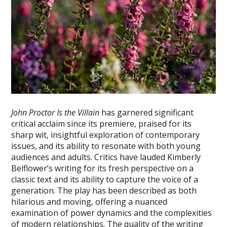
John Proctor Is the Villain
has garnered significant
critical acclaim since its premiere‚ praised for its
sharp wit‚ insightful exploration of contemporary
issues‚ and its ability to resonate with both young
audiences and adults. Critics have lauded Kimberly
Belflower’s writing for its fresh perspective on a
classic text and its ability to capture the voice of a
generation. The play has been described as both
hilarious and moving‚ offering a nuanced
examination of power dynamics and the complexities
of modern relationships. The quality of the writing