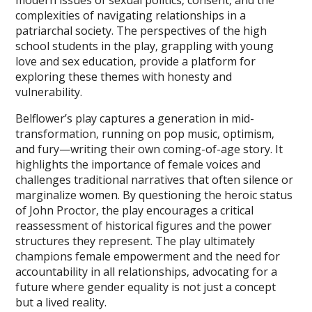
complexities of navigating relationships in a
patriarchal society. The perspectives of the high
school students in the play‚ grappling with young
love and sex education‚ provide a platform for
exploring these themes with honesty and
vulnerability.
Belflower’s play captures a generation in mid-
transformation‚ running on pop music‚ optimism‚
and fury—writing their own coming-of-age story. It
highlights the importance of female voices and
challenges traditional narratives that often silence or
marginalize women. By questioning the heroic status
of John Proctor‚ the play encourages a critical
reassessment of historical figures and the power
structures they represent. The play ultimately
champions female empowerment and the need for
accountability in all relationships‚ advocating for a
future where gender equality is not just a concept
but a lived reality.