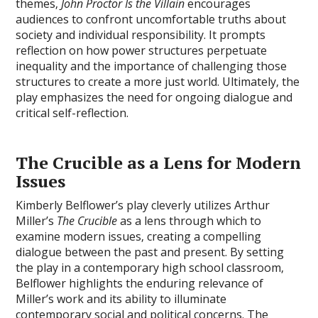
themes‚
John Proctor Is the Villain
encourages
audiences to confront uncomfortable truths about
society and individual responsibility. It prompts
reflection on how power structures perpetuate
inequality and the importance of challenging those
structures to create a more just world. Ultimately‚ the
play emphasizes the need for ongoing dialogue and
critical self-reflection.
The Crucible as a Lens for Modern
Issues
Kimberly Belflower’s play cleverly utilizes Arthur
Miller’s
The Crucible
as a lens through which to
examine modern issues‚ creating a compelling
dialogue between the past and present. By setting
the play in a contemporary high school classroom‚
Belflower highlights the enduring relevance of
Miller’s work and its ability to illuminate
contemporary social and political concerns. The