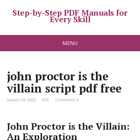
Step-by-Step PDF Manuals for
Every Skill
MENU
john proctor is the
villain script pdf free
January 20, 2025
PDF
Comments: 0
John Proctor is the Villain:
An Exploration