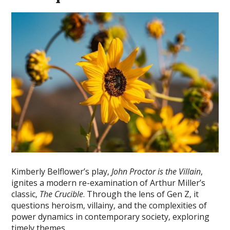
Kimberly Belflower’s play‚
John Proctor is the Villain
‚
ignites a modern re-examination of Arthur Miller’s
classic‚
The Crucible
. Through the lens of Gen Z‚ it
questions heroism‚ villainy‚ and the complexities of
power dynamics in contemporary society‚ exploring
timely themes.