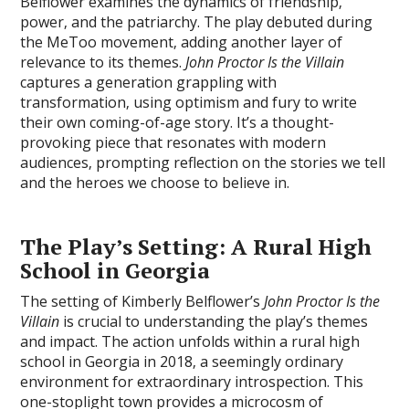
Belflower examines the dynamics of friendship‚
power‚ and the patriarchy. The play debuted during
the MeToo movement‚ adding another layer of
relevance to its themes.
John Proctor Is the Villain
captures a generation grappling with
transformation‚ using optimism and fury to write
their own coming-of-age story. It’s a thought-
provoking piece that resonates with modern
audiences‚ prompting reflection on the stories we tell
and the heroes we choose to believe in.
The Play’s Setting: A Rural High
School in Georgia
The setting of Kimberly Belflower’s
John Proctor Is the
Villain
is crucial to understanding the play’s themes
and impact. The action unfolds within a rural high
school in Georgia in 2018‚ a seemingly ordinary
environment for extraordinary introspection. This
one-stoplight town provides a microcosm of