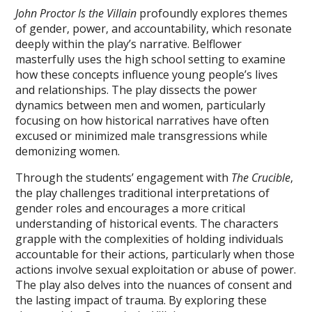
John Proctor Is the Villain
profoundly explores themes
of gender‚ power‚ and accountability‚ which resonate
deeply within the play’s narrative. Belflower
masterfully uses the high school setting to examine
how these concepts influence young people’s lives
and relationships. The play dissects the power
dynamics between men and women‚ particularly
focusing on how historical narratives have often
excused or minimized male transgressions while
demonizing women.
Through the students’ engagement with
The Crucible
‚
the play challenges traditional interpretations of
gender roles and encourages a more critical
understanding of historical events. The characters
grapple with the complexities of holding individuals
accountable for their actions‚ particularly when those
actions involve sexual exploitation or abuse of power.
The play also delves into the nuances of consent and
the lasting impact of trauma. By exploring these