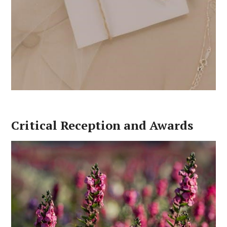
Critical Reception and Awards