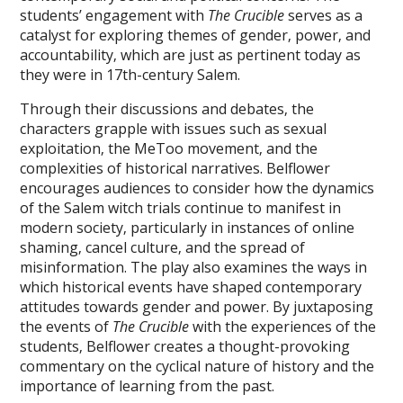
students’ engagement with
The Crucible
serves as a
catalyst for exploring themes of gender‚ power‚ and
accountability‚ which are just as pertinent today as
they were in 17th-century Salem.
Through their discussions and debates‚ the
characters grapple with issues such as sexual
exploitation‚ the MeToo movement‚ and the
complexities of historical narratives. Belflower
encourages audiences to consider how the dynamics
of the Salem witch trials continue to manifest in
modern society‚ particularly in instances of online
shaming‚ cancel culture‚ and the spread of
misinformation. The play also examines the ways in
which historical events have shaped contemporary
attitudes towards gender and power. By juxtaposing
the events of
The Crucible
with the experiences of the
students‚ Belflower creates a thought-provoking
commentary on the cyclical nature of history and the
importance of learning from the past.