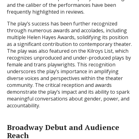
and the caliber of the performances have been
frequently highlighted in reviews.
The play’s success has been further recognized
through numerous awards and accolades‚ including
multiple Helen Hayes Awards‚ solidifying its position
as a significant contribution to contemporary theater.
The play was also featured on the Kilroys List‚ which
recognizes unproduced and under-produced plays by
female and trans playwrights. This recognition
underscores the play’s importance in amplifying
diverse voices and perspectives within the theater
community. The critical reception and awards
demonstrate the play’s impact and its ability to spark
meaningful conversations about gender‚ power‚ and
accountability.
Broadway Debut and Audience
Reach