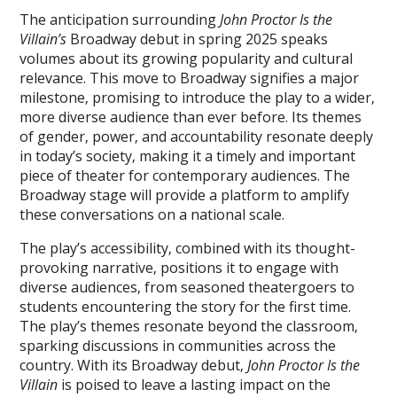
The anticipation surrounding
John Proctor Is the
Villain’s
Broadway debut in spring 2025 speaks
volumes about its growing popularity and cultural
relevance. This move to Broadway signifies a major
milestone‚ promising to introduce the play to a wider‚
more diverse audience than ever before. Its themes
of gender‚ power‚ and accountability resonate deeply
in today’s society‚ making it a timely and important
piece of theater for contemporary audiences. The
Broadway stage will provide a platform to amplify
these conversations on a national scale.
The play’s accessibility‚ combined with its thought-
provoking narrative‚ positions it to engage with
diverse audiences‚ from seasoned theatergoers to
students encountering the story for the first time.
The play’s themes resonate beyond the classroom‚
sparking discussions in communities across the
country. With its Broadway debut‚
John Proctor Is the
Villain
is poised to leave a lasting impact on the