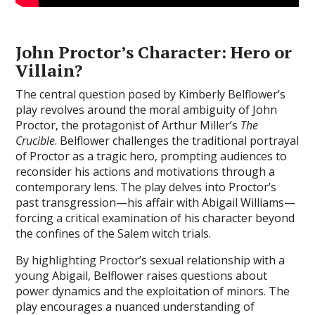
John Proctor’s Character: Hero or
Villain?
The central question posed by Kimberly Belflower’s
play revolves around the moral ambiguity of John
Proctor‚ the protagonist of Arthur Miller’s
The
Crucible
. Belflower challenges the traditional portrayal
of Proctor as a tragic hero‚ prompting audiences to
reconsider his actions and motivations through a
contemporary lens. The play delves into Proctor’s
past transgression—his affair with Abigail Williams—
forcing a critical examination of his character beyond
the confines of the Salem witch trials.
By highlighting Proctor’s sexual relationship with a
young Abigail‚ Belflower raises questions about
power dynamics and the exploitation of minors. The
play encourages a nuanced understanding of