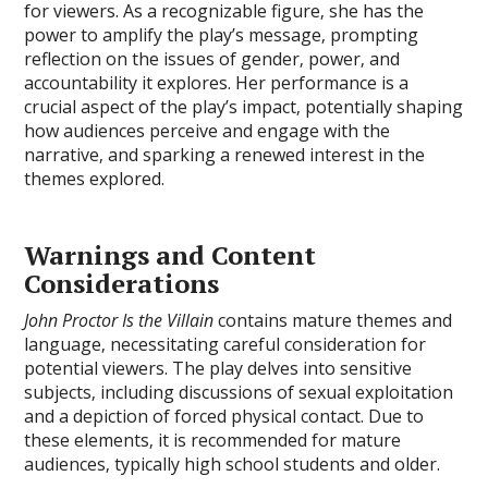
for viewers. As a recognizable figure‚ she has the
power to amplify the play’s message‚ prompting
reflection on the issues of gender‚ power‚ and
accountability it explores. Her performance is a
crucial aspect of the play’s impact‚ potentially shaping
how audiences perceive and engage with the
narrative‚ and sparking a renewed interest in the
themes explored.
Warnings and Content
Considerations
John Proctor Is the Villain
contains mature themes and
language‚ necessitating careful consideration for
potential viewers. The play delves into sensitive
subjects‚ including discussions of sexual exploitation
and a depiction of forced physical contact. Due to
these elements‚ it is recommended for mature
audiences‚ typically high school students and older.