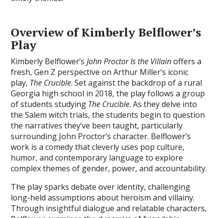
Overview of Kimberly Belflower’s
Play
Kimberly Belflower’s
John Proctor Is the Villain
offers a
fresh‚ Gen Z perspective on Arthur Miller’s iconic
play‚
The Crucible
. Set against the backdrop of a rural
Georgia high school in 2018‚ the play follows a group
of students studying
The Crucible
. As they delve into
the Salem witch trials‚ the students begin to question
the narratives they’ve been taught‚ particularly
surrounding John Proctor’s character. Belflower’s
work is a comedy that cleverly uses pop culture‚
humor‚ and contemporary language to explore
complex themes of gender‚ power‚ and accountability.
The play sparks debate over identity‚ challenging
long-held assumptions about heroism and villainy.
Through insightful dialogue and relatable characters‚