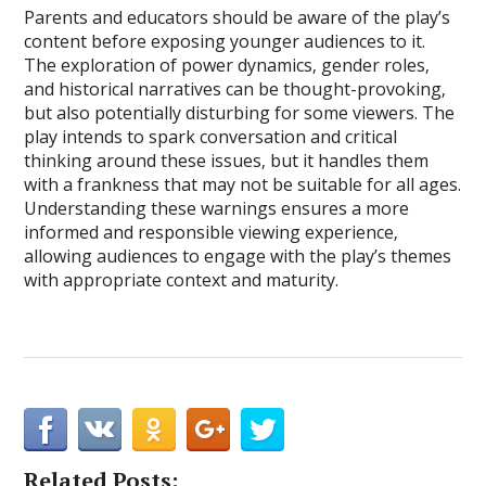
Parents and educators should be aware of the play’s
content before exposing younger audiences to it.
The exploration of power dynamics‚ gender roles‚
and historical narratives can be thought-provoking‚
but also potentially disturbing for some viewers. The
play intends to spark conversation and critical
thinking around these issues‚ but it handles them
with a frankness that may not be suitable for all ages.
Understanding these warnings ensures a more
informed and responsible viewing experience‚
allowing audiences to engage with the play’s themes
with appropriate context and maturity.
Related Posts: