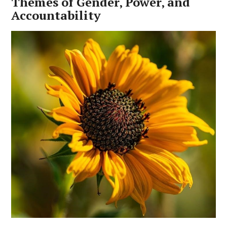
Themes of Gender‚ Power‚ and
Accountability