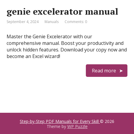
genie excelerator manual
September 4, 2024
Manuals
Comments: 0
Master the Genie Excelerator with our
comprehensive manual. Boost your productivity and
unlock hidden features. Download your copy now and
become an Excel wizard!
Read more
Step-by-Step PDF Manuals for Every Skill
© 2026
Theme by
WP Puzzle