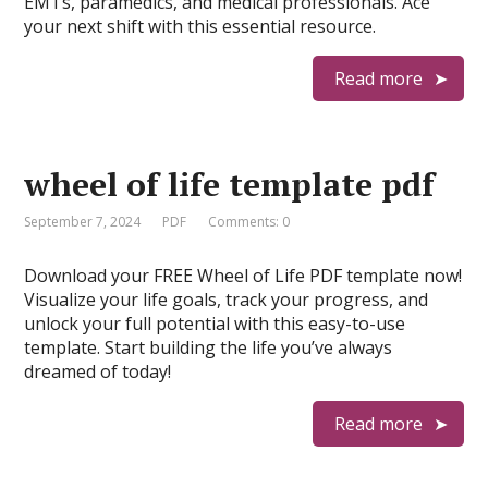
EMTs, paramedics, and medical professionals. Ace
your next shift with this essential resource.
Read more
wheel of life template pdf
September 7, 2024
PDF
Comments: 0
Download your FREE Wheel of Life PDF template now!
Visualize your life goals, track your progress, and
unlock your full potential with this easy-to-use
template. Start building the life you’ve always
dreamed of today!
Read more