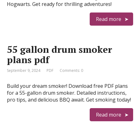
Hogwarts. Get ready for thrilling adventures!
Read more
55 gallon drum smoker
plans pdf
September 9, 2024
PDF
Comments: 0
Build your dream smoker! Download free PDF plans
for a 55-gallon drum smoker. Detailed instructions,
pro tips, and delicious BBQ await. Get smoking today!
Read more