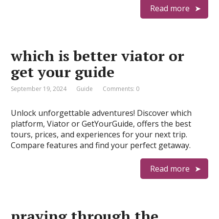
Read more
which is better viator or
get your guide
September 19, 2024
Guide
Comments: 0
Unlock unforgettable adventures! Discover which
platform, Viator or GetYourGuide, offers the best
tours, prices, and experiences for your next trip.
Compare features and find your perfect getaway.
Read more
praying through the