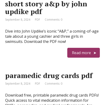
short story a&p by john
updike pdf
September 8, 2024
PDF
Comments: 0
Dive into John Updike’s iconic “A&P,” a coming-of-age
tale about a young cashier and three girls in
swimsuits. Download the PDF now!
Read more
paramedic drug cards pdf
September 8, 2024
PDF
Comments: 0
Download free, printable paramedic drug cards PDFs!
Quick access to vital medication information for