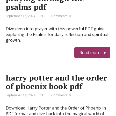
psalms pdf
September 15, 2024
PDF
Comments: 0
Dive deep into prayer with this powerful PDF guide,
exploring the Psalms for daily reflection and spiritual
growth.
Read more
harry potter and the order
of phoenix book pdf
September 14, 2024
PDF
Comments: 0
Download Harry Potter and the Order of Phoenix in
PDF format and dive back into the magical world of