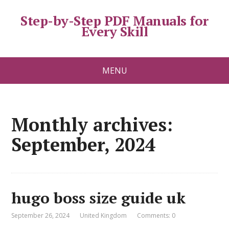
Step-by-Step PDF Manuals for
Every Skill
MENU
Monthly archives:
September, 2024
hugo boss size guide uk
September 26, 2024
United Kingdom
Comments: 0