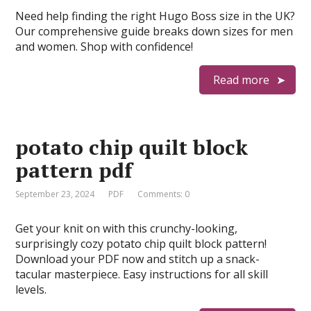
Need help finding the right Hugo Boss size in the UK?
Our comprehensive guide breaks down sizes for men
and women. Shop with confidence!
Read more
potato chip quilt block
pattern pdf
September 23, 2024
PDF
Comments: 0
Get your knit on with this crunchy-looking,
surprisingly cozy potato chip quilt block pattern!
Download your PDF now and stitch up a snack-
tacular masterpiece. Easy instructions for all skill
levels.