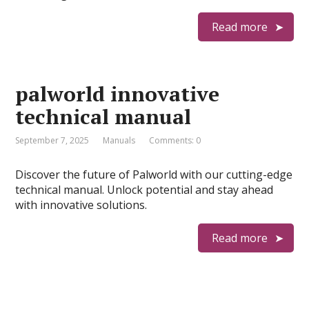
Read more
palworld innovative
technical manual
September 7, 2025
Manuals
Comments: 0
Discover the future of Palworld with our cutting-edge
technical manual. Unlock potential and stay ahead
with innovative solutions.
Read more