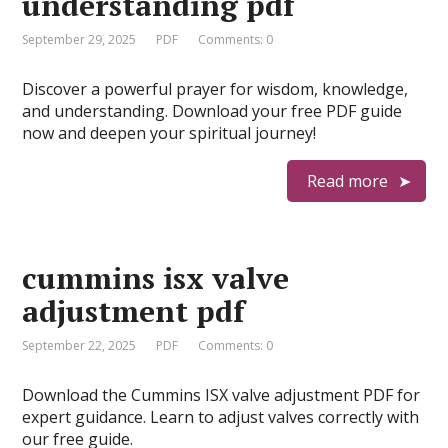
understanding pdf
September 29, 2025
PDF
Comments: 0
Discover a powerful prayer for wisdom, knowledge,
and understanding. Download your free PDF guide
now and deepen your spiritual journey!
Read more
cummins isx valve
adjustment pdf
September 22, 2025
PDF
Comments: 0
Download the Cummins ISX valve adjustment PDF for
expert guidance. Learn to adjust valves correctly with
our free guide.