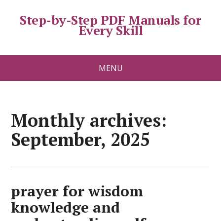
Step-by-Step PDF Manuals for
Every Skill
MENU
Monthly archives:
September, 2025
prayer for wisdom
knowledge and