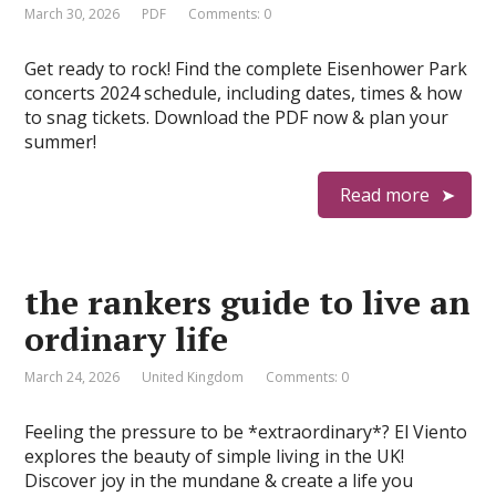
March 30, 2026
PDF
Comments: 0
Get ready to rock! Find the complete Eisenhower Park
concerts 2024 schedule, including dates, times & how
to snag tickets. Download the PDF now & plan your
summer!
Read more
the rankers guide to live an
ordinary life
March 24, 2026
United Kingdom
Comments: 0
Feeling the pressure to be *extraordinary*? El Viento
explores the beauty of simple living in the UK!
Discover joy in the mundane & create a life you