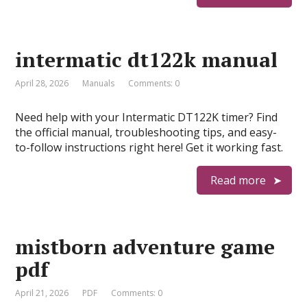
intermatic dt122k manual
April 28, 2026
Manuals
Comments: 0
Need help with your Intermatic DT122K timer? Find
the official manual, troubleshooting tips, and easy-
to-follow instructions right here! Get it working fast.
Read more
mistborn adventure game
pdf
April 21, 2026
PDF
Comments: 0