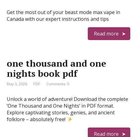
Get the most out of your beast mode max vape in
Canada with our expert instructions and tips
Read more
one thousand and one
nights book pdf
May 3, 2026
PDF
Comments: 0
Unlock a world of adventure! Download the complete
‘One Thousand and One Nights’ in PDF format.
Explore captivating stories, genies, and ancient
folklore – absolutely free!
Read more