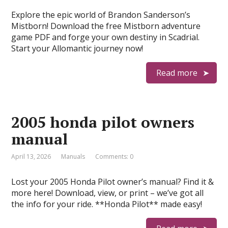
Explore the epic world of Brandon Sanderson’s
Mistborn! Download the free Mistborn adventure
game PDF and forge your own destiny in Scadrial.
Start your Allomantic journey now!
Read more
2005 honda pilot owners
manual
April 13, 2026
Manuals
Comments: 0
Lost your 2005 Honda Pilot owner’s manual? Find it &
more here! Download, view, or print – we’ve got all
the info for your ride. **Honda Pilot** made easy!