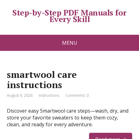
Step-by-Step PDF Manuals for
Every Skill
MENU
smartwool care
instructions
August 6, 2026
Instructions
Comments: 0
Discover easy Smartwool care steps—wash, dry, and
store your favorite sweaters to keep them cozy,
clean, and ready for every adventure.