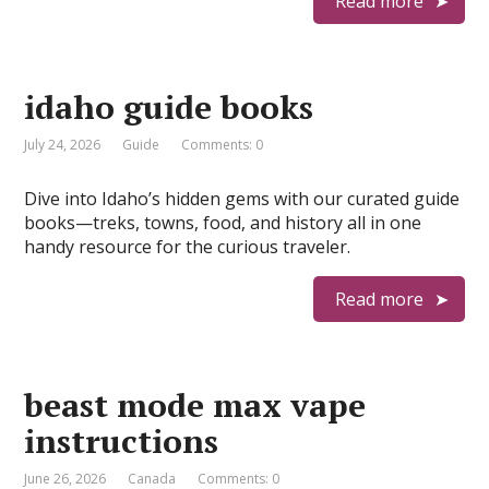
Read more
idaho guide books
July 24, 2026
Guide
Comments: 0
Dive into Idaho’s hidden gems with our curated guide
books—treks, towns, food, and history all in one
handy resource for the curious traveler.
Read more
beast mode max vape
instructions
June 26, 2026
Canada
Comments: 0