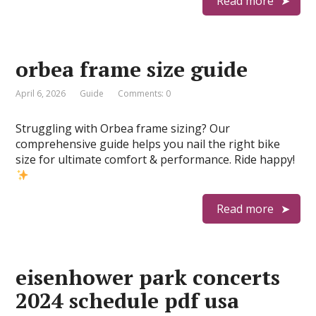
Read more
orbea frame size guide
April 6, 2026
Guide
Comments: 0
Struggling with Orbea frame sizing? Our
comprehensive guide helps you nail the right bike
size for ultimate comfort & performance. Ride happy!
Read more
eisenhower park concerts
2024 schedule pdf usa