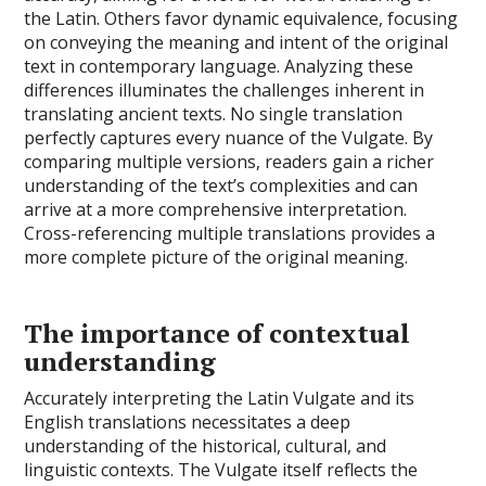
the Latin. Others favor dynamic equivalence, focusing
on conveying the meaning and intent of the original
text in contemporary language. Analyzing these
differences illuminates the challenges inherent in
translating ancient texts. No single translation
perfectly captures every nuance of the Vulgate. By
comparing multiple versions, readers gain a richer
understanding of the text’s complexities and can
arrive at a more comprehensive interpretation.
Cross-referencing multiple translations provides a
more complete picture of the original meaning.
The importance of contextual
understanding
Accurately interpreting the Latin Vulgate and its
English translations necessitates a deep
understanding of the historical, cultural, and
linguistic contexts. The Vulgate itself reflects the