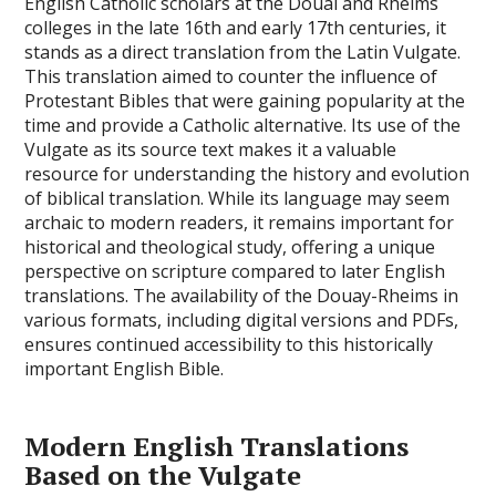
English Catholic scholars at the Douai and Rheims
colleges in the late 16th and early 17th centuries, it
stands as a direct translation from the Latin Vulgate.
This translation aimed to counter the influence of
Protestant Bibles that were gaining popularity at the
time and provide a Catholic alternative. Its use of the
Vulgate as its source text makes it a valuable
resource for understanding the history and evolution
of biblical translation. While its language may seem
archaic to modern readers, it remains important for
historical and theological study, offering a unique
perspective on scripture compared to later English
translations. The availability of the Douay-Rheims in
various formats, including digital versions and PDFs,
ensures continued accessibility to this historically
important English Bible.
Modern English Translations
Based on the Vulgate