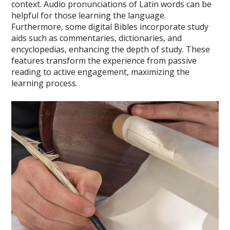
context. Audio pronunciations of Latin words can be
helpful for those learning the language.
Furthermore, some digital Bibles incorporate study
aids such as commentaries, dictionaries, and
encyclopedias, enhancing the depth of study. These
features transform the experience from passive
reading to active engagement, maximizing the
learning process.