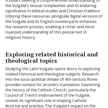
scholars seeking a comprehensive understanding of
the Vulgate’s textual complexities and its enduring
significance in biblical studies and Christian tradition.
Utilizing these resources alongside digital versions of
the Vulgate and its English counterparts enhances
the research process, enabling a richer and more
nuanced understanding of this pivotal text in
religious history.
Exploring related historical and
theological topics
Studying the Latin Vulgate opens doors to exploring
related historical and theological subjects. Research
into the socio-political climate of 4th-century Rome
provides context for Jerome’s translation. Examining
the history of the Catholic Church, particularly the
Council of Trent’s endorsement of the Vulgate,
reveals its significant role in shaping Catholic
doctrine and practice. The Vulgate’s impact on the