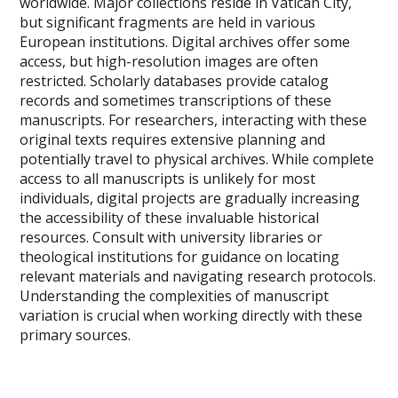
worldwide. Major collections reside in Vatican City,
but significant fragments are held in various
European institutions. Digital archives offer some
access, but high-resolution images are often
restricted. Scholarly databases provide catalog
records and sometimes transcriptions of these
manuscripts. For researchers, interacting with these
original texts requires extensive planning and
potentially travel to physical archives. While complete
access to all manuscripts is unlikely for most
individuals, digital projects are gradually increasing
the accessibility of these invaluable historical
resources. Consult with university libraries or
theological institutions for guidance on locating
relevant materials and navigating research protocols.
Understanding the complexities of manuscript
variation is crucial when working directly with these
primary sources.