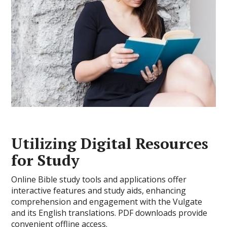
Utilizing Digital Resources
for Study
Online Bible study tools and applications offer
interactive features and study aids, enhancing
comprehension and engagement with the Vulgate
and its English translations. PDF downloads provide
convenient offline access.