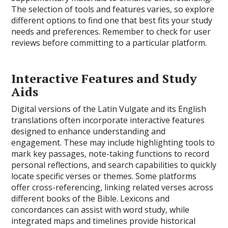
The selection of tools and features varies, so explore
different options to find one that best fits your study
needs and preferences. Remember to check for user
reviews before committing to a particular platform.
Interactive Features and Study
Aids
Digital versions of the Latin Vulgate and its English
translations often incorporate interactive features
designed to enhance understanding and
engagement. These may include highlighting tools to
mark key passages, note-taking functions to record
personal reflections, and search capabilities to quickly
locate specific verses or themes. Some platforms
offer cross-referencing, linking related verses across
different books of the Bible. Lexicons and
concordances can assist with word study, while
integrated maps and timelines provide historical