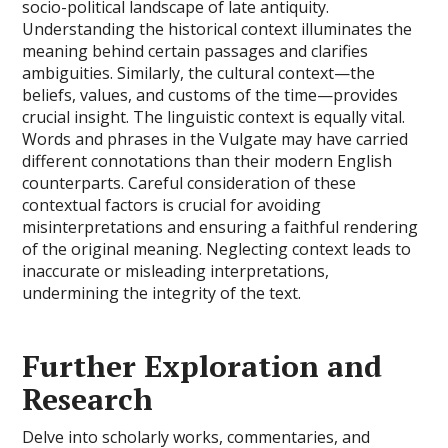
socio-political landscape of late antiquity.
Understanding the historical context illuminates the
meaning behind certain passages and clarifies
ambiguities. Similarly, the cultural context—the
beliefs, values, and customs of the time—provides
crucial insight. The linguistic context is equally vital.
Words and phrases in the Vulgate may have carried
different connotations than their modern English
counterparts. Careful consideration of these
contextual factors is crucial for avoiding
misinterpretations and ensuring a faithful rendering
of the original meaning. Neglecting context leads to
inaccurate or misleading interpretations,
undermining the integrity of the text.
Further Exploration and
Research
Delve into scholarly works, commentaries, and