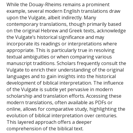
While the Douay-Rheims remains a prominent
example, several modern English translations draw
upon the Vulgate, albeit indirectly. Many
contemporary translations, though primarily based
on the original Hebrew and Greek texts, acknowledge
the Vulgate’s historical significance and may
incorporate its readings or interpretations where
appropriate. This is particularly true in resolving
textual ambiguities or when comparing various
manuscript traditions. Scholars frequently consult the
Vulgate to enrich their understanding of the original
languages and to gain insights into the historical
development of biblical interpretation. The influence
of the Vulgate is subtle yet pervasive in modern
scholarship and translation efforts. Accessing these
modern translations, often available as PDFs or
online, allows for comparative study, highlighting the
evolution of biblical interpretation over centuries.
This layered approach offers a deeper
comprehension of the biblical text.