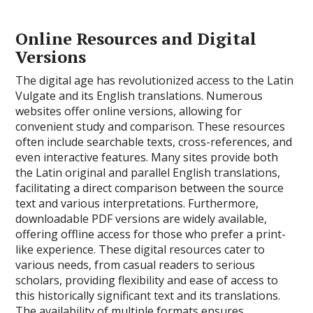
Online Resources and Digital
Versions
The digital age has revolutionized access to the Latin
Vulgate and its English translations. Numerous
websites offer online versions, allowing for
convenient study and comparison. These resources
often include searchable texts, cross-references, and
even interactive features. Many sites provide both
the Latin original and parallel English translations,
facilitating a direct comparison between the source
text and various interpretations. Furthermore,
downloadable PDF versions are widely available,
offering offline access for those who prefer a print-
like experience. These digital resources cater to
various needs, from casual readers to serious
scholars, providing flexibility and ease of access to
this historically significant text and its translations.
The availability of multiple formats ensures