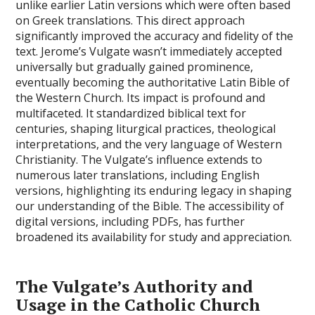
unlike earlier Latin versions which were often based
on Greek translations. This direct approach
significantly improved the accuracy and fidelity of the
text. Jerome’s Vulgate wasn’t immediately accepted
universally but gradually gained prominence,
eventually becoming the authoritative Latin Bible of
the Western Church. Its impact is profound and
multifaceted. It standardized biblical text for
centuries, shaping liturgical practices, theological
interpretations, and the very language of Western
Christianity. The Vulgate’s influence extends to
numerous later translations, including English
versions, highlighting its enduring legacy in shaping
our understanding of the Bible. The accessibility of
digital versions, including PDFs, has further
broadened its availability for study and appreciation.
The Vulgate’s Authority and
Usage in the Catholic Church