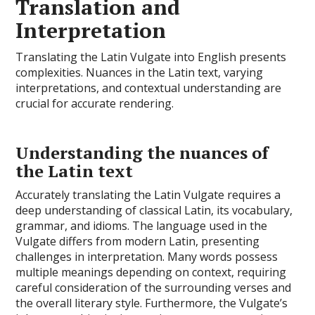
Translation and
Interpretation
Translating the Latin Vulgate into English presents
complexities. Nuances in the Latin text, varying
interpretations, and contextual understanding are
crucial for accurate rendering.
Understanding the nuances of
the Latin text
Accurately translating the Latin Vulgate requires a
deep understanding of classical Latin, its vocabulary,
grammar, and idioms. The language used in the
Vulgate differs from modern Latin, presenting
challenges in interpretation. Many words possess
multiple meanings depending on context, requiring
careful consideration of the surrounding verses and
the overall literary style. Furthermore, the Vulgate’s