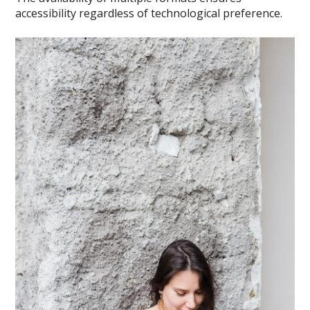
accessibility regardless of technological preference.