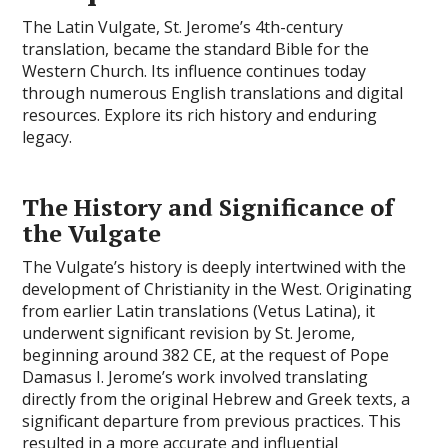
The Latin Vulgate, St. Jerome’s 4th-century
translation, became the standard Bible for the
Western Church. Its influence continues today
through numerous English translations and digital
resources. Explore its rich history and enduring
legacy.
The History and Significance of
the Vulgate
The Vulgate’s history is deeply intertwined with the
development of Christianity in the West. Originating
from earlier Latin translations (Vetus Latina), it
underwent significant revision by St. Jerome,
beginning around 382 CE, at the request of Pope
Damasus I. Jerome’s work involved translating
directly from the original Hebrew and Greek texts, a
significant departure from previous practices. This
resulted in a more accurate and influential