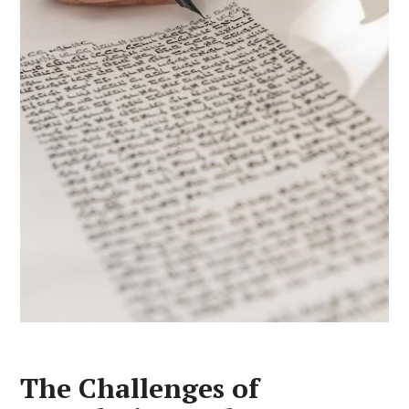
The Challenges of