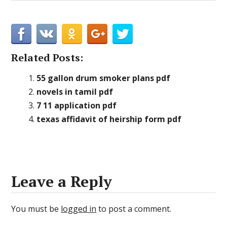
Related Posts:
55 gallon drum smoker plans pdf
novels in tamil pdf
7 11 application pdf
texas affidavit of heirship form pdf
Leave a Reply
You must be
logged in
to post a comment.