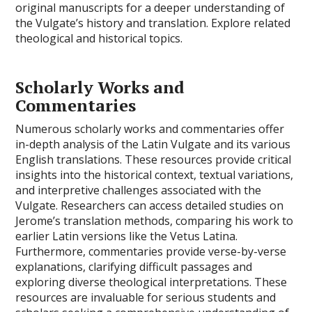
original manuscripts for a deeper understanding of
the Vulgate’s history and translation. Explore related
theological and historical topics.
Scholarly Works and
Commentaries
Numerous scholarly works and commentaries offer
in-depth analysis of the Latin Vulgate and its various
English translations. These resources provide critical
insights into the historical context, textual variations,
and interpretive challenges associated with the
Vulgate. Researchers can access detailed studies on
Jerome’s translation methods, comparing his work to
earlier Latin versions like the Vetus Latina.
Furthermore, commentaries provide verse-by-verse
explanations, clarifying difficult passages and
exploring diverse theological interpretations. These
resources are invaluable for serious students and