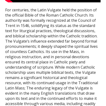
For centuries, the Latin Vulgate held the position of
the official Bible of the Roman Catholic Church. Its
authority was formally recognized at the Council of
Trent in 1546, solidifying its status as the standard
text for liturgical practices, theological discussions,
and biblical scholarship within the Catholic tradition.
The Vulgate’s influence extended far beyond formal
pronouncements; it deeply shaped the spiritual lives
of countless Catholics. Its use in the Mass, in
religious instruction, and in personal devotions
ensured its central place in Catholic piety and
understanding of scripture. While modern Catholic
scholarship uses multiple biblical texts, the Vulgate
remains a significant historical and theological
resource, with its continued usage in the Traditional
Latin Mass; The enduring legacy of the Vulgate is
evident in the many English translations that draw
upon its text and in the continued efforts to make it
accessible through various media, including readily