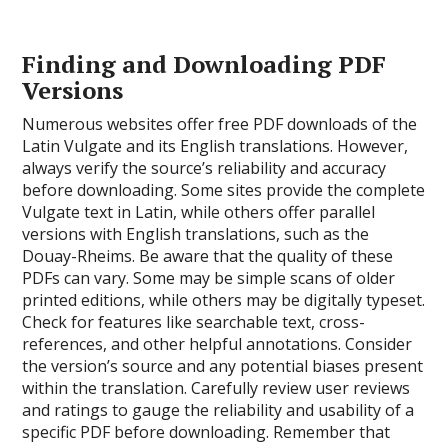
Finding and Downloading PDF
Versions
Numerous websites offer free PDF downloads of the
Latin Vulgate and its English translations. However,
always verify the source’s reliability and accuracy
before downloading. Some sites provide the complete
Vulgate text in Latin, while others offer parallel
versions with English translations, such as the
Douay-Rheims. Be aware that the quality of these
PDFs can vary. Some may be simple scans of older
printed editions, while others may be digitally typeset.
Check for features like searchable text, cross-
references, and other helpful annotations. Consider
the version’s source and any potential biases present
within the translation. Carefully review user reviews
and ratings to gauge the reliability and usability of a
specific PDF before downloading. Remember that