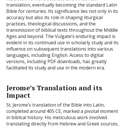
translation, eventually becoming the standard Latin
Bible for centuries. Its significance lies not only in its
accuracy but also its role in shaping liturgical
practices, theological discussions, and the
transmission of biblical texts throughout the Middle
Ages and beyond. The Vulgate’s enduring impact is
evident in its continued use in scholarly study and its
influence on subsequent translations into various
languages, including English. Access to digital
versions, including PDF downloads, has greatly
facilitated its study and use in the modern era.
Jerome’s Translation and its
Impact
St. Jerome’s translation of the Bible into Latin,
completed around 405 CE, marked a pivotal moment
in biblical history. His meticulous work involved
translating directly from Hebrew and Greek sources,