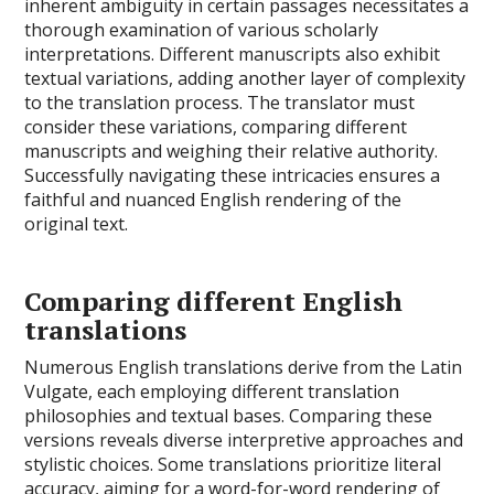
inherent ambiguity in certain passages necessitates a
thorough examination of various scholarly
interpretations. Different manuscripts also exhibit
textual variations, adding another layer of complexity
to the translation process. The translator must
consider these variations, comparing different
manuscripts and weighing their relative authority.
Successfully navigating these intricacies ensures a
faithful and nuanced English rendering of the
original text.
Comparing different English
translations
Numerous English translations derive from the Latin
Vulgate, each employing different translation
philosophies and textual bases. Comparing these
versions reveals diverse interpretive approaches and
stylistic choices. Some translations prioritize literal
accuracy, aiming for a word-for-word rendering of