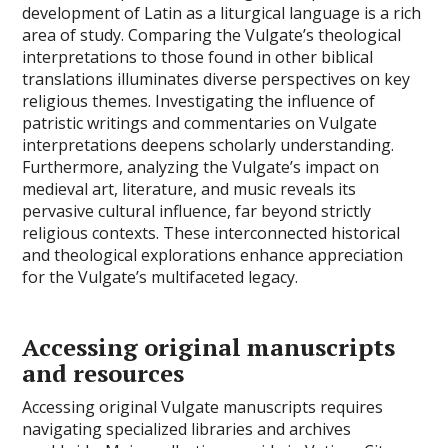
development of Latin as a liturgical language is a rich
area of study. Comparing the Vulgate’s theological
interpretations to those found in other biblical
translations illuminates diverse perspectives on key
religious themes. Investigating the influence of
patristic writings and commentaries on Vulgate
interpretations deepens scholarly understanding.
Furthermore, analyzing the Vulgate’s impact on
medieval art, literature, and music reveals its
pervasive cultural influence, far beyond strictly
religious contexts. These interconnected historical
and theological explorations enhance appreciation
for the Vulgate’s multifaceted legacy.
Accessing original manuscripts
and resources
Accessing original Vulgate manuscripts requires
navigating specialized libraries and archives