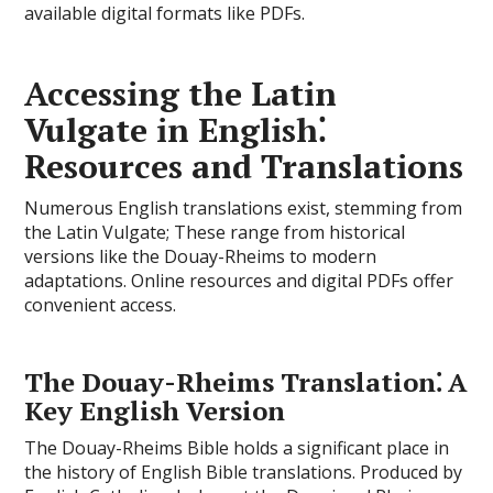
available digital formats like PDFs.
Accessing the Latin
Vulgate in English⁚
Resources and Translations
Numerous English translations exist, stemming from
the Latin Vulgate; These range from historical
versions like the Douay-Rheims to modern
adaptations. Online resources and digital PDFs offer
convenient access.
The Douay-Rheims Translation⁚ A
Key English Version
The Douay-Rheims Bible holds a significant place in
the history of English Bible translations. Produced by