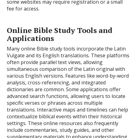
some websites may require registration or a small
fee for access.
Online Bible Study Tools and
Applications
Many online Bible study tools incorporate the Latin
Vulgate and its English translations. These platforms
often provide parallel text views, allowing
simultaneous comparison of the Latin original with
various English versions. Features like word-by-word
analysis, cross-referencing, and integrated
dictionaries are common. Some applications offer
advanced search functions, allowing users to locate
specific verses or phrases across multiple
translations. Interactive maps and timelines can help
contextualize biblical events within their historical
settings. These online resources also frequently
include commentaries, study guides, and other
supplementary materials to enhance understanding.