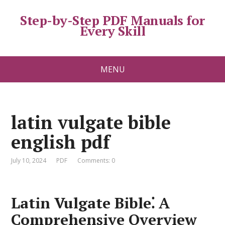
Step-by-Step PDF Manuals for
Every Skill
MENU
latin vulgate bible
english pdf
July 10, 2024
PDF
Comments: 0
Latin Vulgate Bible⁚ A
Comprehensive Overview