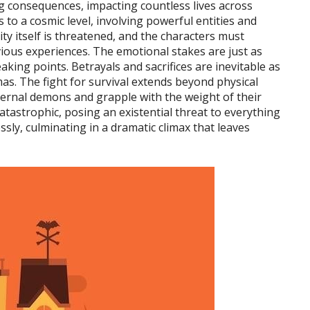
g consequences, impacting countless lives across
s to a cosmic level, involving powerful entities and
ity itself is threatened, and the characters must
vious experiences. The emotional stakes are just as
eaking points. Betrayals and sacrifices are inevitable as
s. The fight for survival extends beyond physical
nternal demons and grapple with the weight of their
atastrophic, posing an existential threat to everything
ssly, culminating in a dramatic climax that leaves