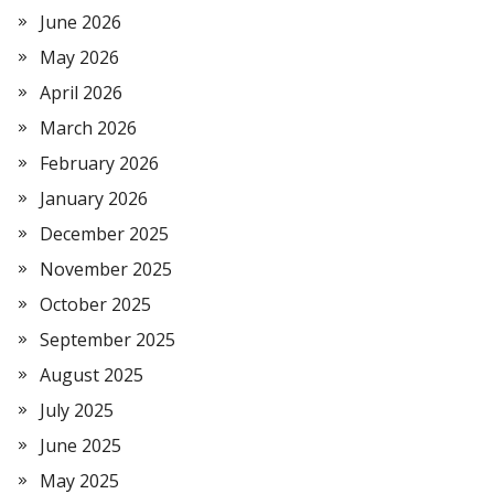
June 2026
May 2026
April 2026
March 2026
February 2026
January 2026
December 2025
November 2025
October 2025
September 2025
August 2025
July 2025
June 2025
May 2025