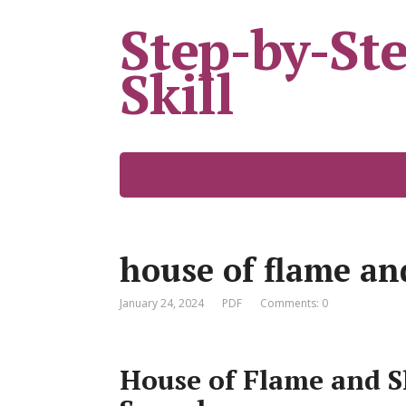
Step-by-St
Skill
house of flame an
January 24, 2024
PDF
Comments: 0
House of Flame and S