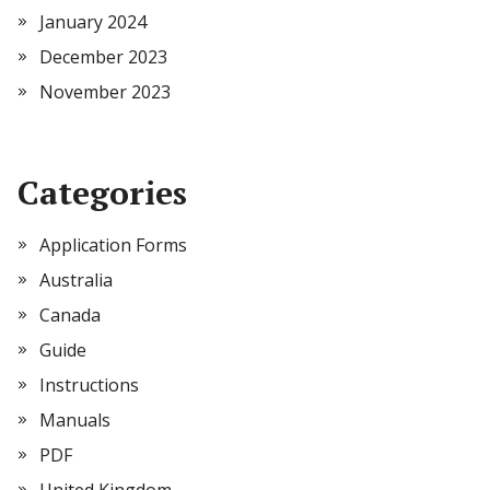
January 2024
December 2023
November 2023
Categories
Application Forms
Australia
Canada
Guide
Instructions
Manuals
PDF