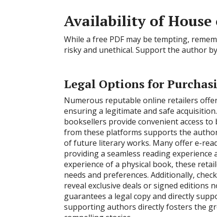
Availability of Hous
While a free PDF may be tempting, remembe
risky and unethical. Support the author by
Legal Options for Purchas
Numerous reputable online retailers offe
ensuring a legitimate and safe acquisitio
booksellers provide convenient access to 
from these platforms supports the author 
of future literary works. Many offer e-re
providing a seamless reading experience ac
experience of a physical book, these retail
needs and preferences. Additionally, check
reveal exclusive deals or signed editions 
guarantees a legal copy and directly sup
supporting authors directly fosters the g