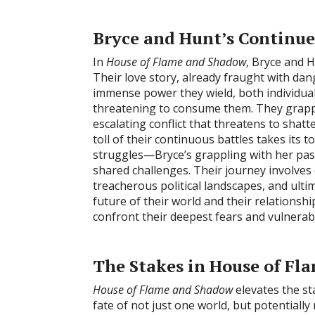
Bryce and Hunt’s Continue
In
House of Flame and Shadow
, Bryce and Hu
Their love story, already fraught with dang
immense power they wield, both individua
threatening to consume them. They grapple
escalating conflict that threatens to shatt
toll of their continuous battles takes its t
struggles—Bryce’s grappling with her past
shared challenges. Their journey involves
treacherous political landscapes, and ultim
future of their world and their relationsh
confront their deepest fears and vulnerabil
The Stakes in House of F
House of Flame and Shadow
elevates the st
fate of not just one world, but potentially