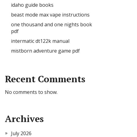
idaho guide books
beast mode max vape instructions
one thousand and one nights book
pdf
intermatic dt122k manual
mistborn adventure game pdf
Recent Comments
No comments to show.
Archives
July 2026