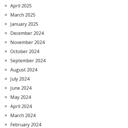
April 2025
March 2025
January 2025
December 2024
November 2024
October 2024
September 2024
August 2024
July 2024
June 2024
May 2024
April 2024
March 2024
February 2024