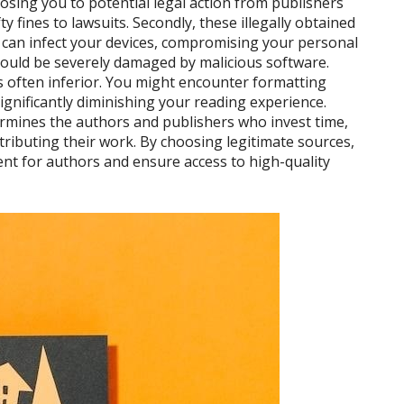
exposing you to potential legal action from publishers
 fines to lawsuits. Secondly, these illegally obtained
t can infect your devices, compromising your personal
could be severely damaged by malicious software.
is often inferior. You might encounter formatting
significantly diminishing your reading experience.
ermines the authors and publishers who invest time,
stributing their work. By choosing legitimate sources,
nt for authors and ensure access to high-quality