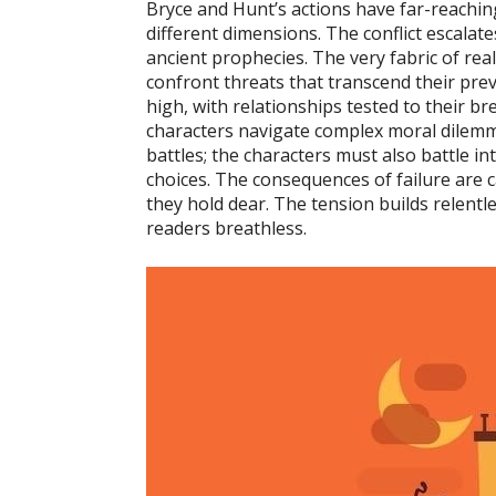
Bryce and Hunt’s actions have far-reachin
different dimensions. The conflict escalate
ancient prophecies. The very fabric of real
confront threats that transcend their pre
high, with relationships tested to their br
characters navigate complex moral dilemma
battles; the characters must also battle i
choices. The consequences of failure are c
they hold dear. The tension builds relentle
readers breathless.