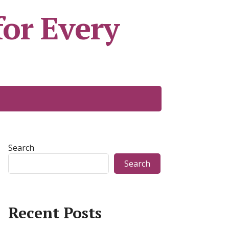
or Every
Search
Search
Recent Posts