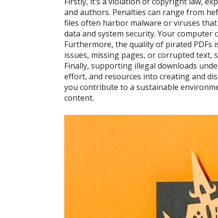
Firstly, it’s a violation of copyright law, 
and authors. Penalties can range from hefty
files often harbor malware or viruses tha
data and system security. Your computer 
Furthermore, the quality of pirated PDFs 
issues, missing pages, or corrupted text, 
Finally, supporting illegal downloads und
effort, and resources into creating and di
you contribute to a sustainable environme
content.