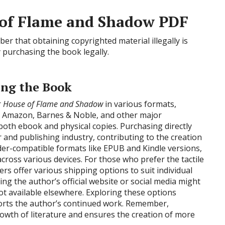
e of Flame and Shadow PDF
r that obtaining copyrighted material illegally is
 purchasing the book legally.
ing the Book
r
House of Flame and Shadow
in various formats,
n. Amazon, Barnes & Noble, and other major
both ebook and physical copies. Purchasing directly
and publishing industry, contributing to the creation
ader-compatible formats like EPUB and Kindle versions,
ross various devices. For those who prefer the tactile
ers offer various shipping options to suit individual
ing the author’s official website or social media might
not available elsewhere. Exploring these options
ports the author’s continued work. Remember,
rowth of literature and ensures the creation of more