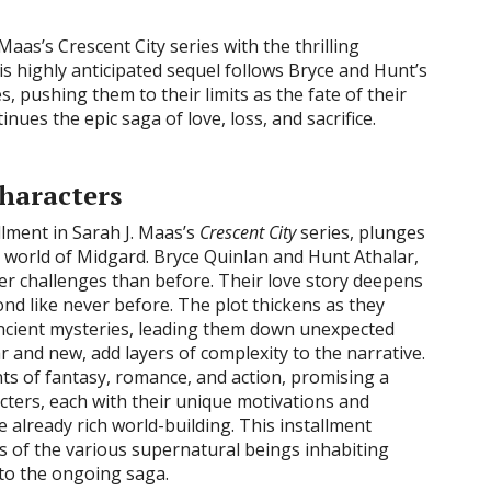
Maas’s Crescent City series with the thrilling
his highly anticipated sequel follows Bryce and Hunt’s
, pushing them to their limits as the fate of their
nues the epic saga of love, loss, and sacrifice.
Characters
allment in Sarah J. Maas’s
Crescent City
series, plunges
s world of Midgard. Bryce Quinlan and Hunt Athalar,
ater challenges than before. Their love story deepens
bond like never before. The plot thickens as they
ncient mysteries, leading them down unexpected
r and new, add layers of complexity to the narrative.
ts of fantasy, romance, and action, promising a
acters, each with their unique motivations and
e already rich world-building. This installment
s of the various supernatural beings inhabiting
 to the ongoing saga.