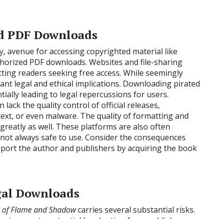
ed PDF Downloads
y, avenue for accessing copyrighted material like
orized PDF downloads. Websites and file-sharing
cting readers seeking free access. While seemingly
ant legal and ethical implications. Downloading pirated
ially leading to legal repercussions for users.
lack the quality control of official releases,
text, or even malware. The quality of formatting and
greatly as well. These platforms are also often
 not always safe to use. Consider the consequences
pport the author and publishers by acquiring the book
egal Downloads
 of Flame and Shadow
carries several substantial risks.