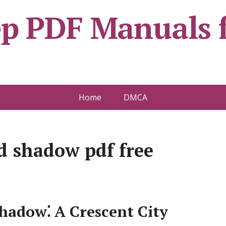
ep PDF Manuals f
Home
DMCA
d shadow pdf free
hadow⁚ A Crescent City