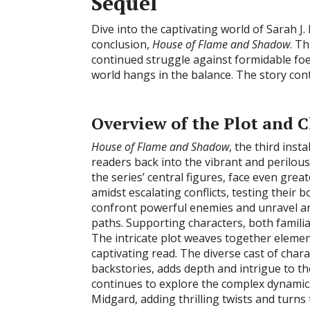
Sequel
Dive into the captivating world of Sarah J. 
conclusion,
House of Flame and Shadow
. T
continued struggle against formidable foes
world hangs in the balance. The story conti
Overview of the Plot and 
House of Flame and Shadow
, the third inst
readers back into the vibrant and perilou
the series’ central figures, face even gre
amidst escalating conflicts, testing their 
confront powerful enemies and unravel a
paths. Supporting characters, both familia
The intricate plot weaves together elemen
captivating read. The diverse cast of char
backstories, adds depth and intrigue to th
continues to explore the complex dynamic
Midgard, adding thrilling twists and turns