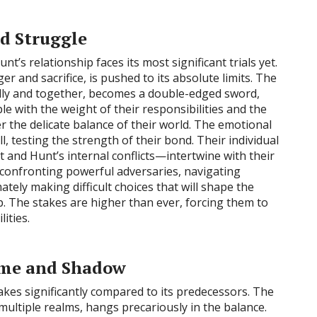
d Struggle
nt’s relationship faces its most significant trials yet.
er and sacrifice, is pushed to its absolute limits. The
lly and together, becomes a double-edged sword,
 with the weight of their responsibilities and the
er the delicate balance of their world. The emotional
oll, testing the strength of their bond. Their individual
 and Hunt’s internal conflicts—intertwine with their
 confronting powerful adversaries, navigating
ately making difficult choices that will shape the
ip. The stakes are higher than ever, forcing them to
ities.
lame and Shadow
akes significantly compared to its predecessors. The
 multiple realms, hangs precariously in the balance.