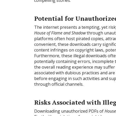
compelling stories.
Potential for Unauthoriz
The internet presents a tempting, yet risk
House of Flame and Shadow
through unauth
platforms often host pirated copies, attra
convenient, these downloads carry signific
content infringes on copyright laws, potent
Furthermore, these illegal downloads often 
potentially containing errors, incomplete 
the overall reading experience may suffer 
associated with dubious practices and are
before engaging in such activities and su
through official channels.
Risks Associated with Ill
Downloading unauthorized PDFs of
House