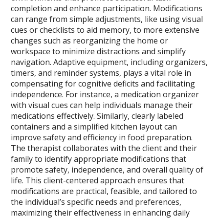
completion and enhance participation. Modifications
can range from simple adjustments, like using visual
cues or checklists to aid memory, to more extensive
changes such as reorganizing the home or
workspace to minimize distractions and simplify
navigation. Adaptive equipment, including organizers,
timers, and reminder systems, plays a vital role in
compensating for cognitive deficits and facilitating
independence. For instance, a medication organizer
with visual cues can help individuals manage their
medications effectively. Similarly, clearly labeled
containers and a simplified kitchen layout can
improve safety and efficiency in food preparation.
The therapist collaborates with the client and their
family to identify appropriate modifications that
promote safety, independence, and overall quality of
life. This client-centered approach ensures that
modifications are practical, feasible, and tailored to
the individual’s specific needs and preferences,
maximizing their effectiveness in enhancing daily