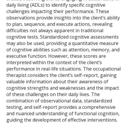
daily living (ADLs) to identify specific cognitive
challenges impacting their performance. These
observations provide insights into the client’s ability
to plan, sequence, and execute actions, revealing
difficulties not always apparent in traditional
cognitive tests. Standardized cognitive assessments
may also be used, providing a quantitative measure
of cognitive abilities such as attention, memory, and
executive function. However, these scores are
interpreted within the context of the client’s
performance in real-life situations. The occupational
therapist considers the client’s self-report, gaining
valuable information about their awareness of
cognitive strengths and weaknesses and the impact
of these challenges on their daily lives. The
combination of observational data, standardized
testing, and self-report provides a comprehensive
and nuanced understanding of functional cognition,
guiding the development of effective interventions.