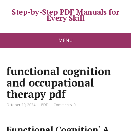
Step-by-Step PDF Manuals for
Every Skill
MENU
functional cognition
and occupational
therapy pdf
October 20, 2024
PDF
Comments: 0
Functional Cognition⁚ A