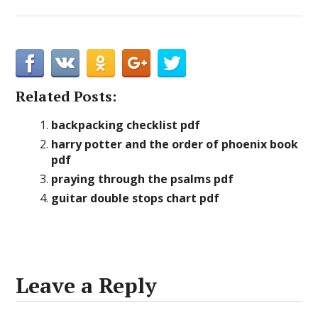
Related Posts:
backpacking checklist pdf
harry potter and the order of phoenix book
pdf
praying through the psalms pdf
guitar double stops chart pdf
Leave a Reply