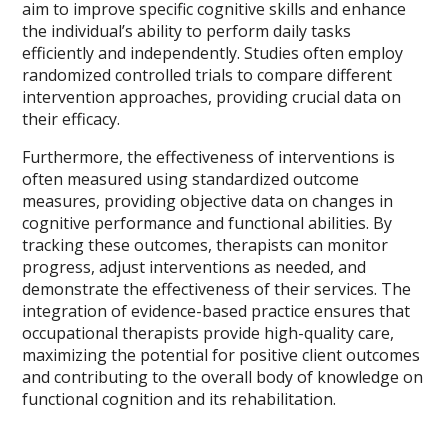
aim to improve specific cognitive skills and enhance
the individual’s ability to perform daily tasks
efficiently and independently. Studies often employ
randomized controlled trials to compare different
intervention approaches, providing crucial data on
their efficacy.
Furthermore, the effectiveness of interventions is
often measured using standardized outcome
measures, providing objective data on changes in
cognitive performance and functional abilities. By
tracking these outcomes, therapists can monitor
progress, adjust interventions as needed, and
demonstrate the effectiveness of their services. The
integration of evidence-based practice ensures that
occupational therapists provide high-quality care,
maximizing the potential for positive client outcomes
and contributing to the overall body of knowledge on
functional cognition and its rehabilitation.