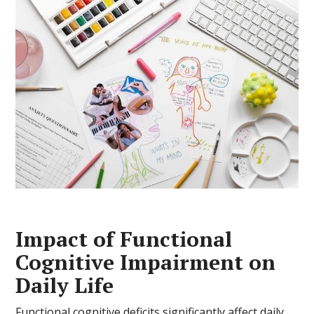
Impact of Functional
Cognitive Impairment on
Daily Life
Functional cognitive deficits significantly affect daily