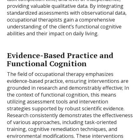
providing valuable qualitative data. By integrating
standardized assessments with observational data,
occupational therapists gain a comprehensive
understanding of the client’s functional cognitive
abilities and their impact on daily living.
Evidence-Based Practice and
Functional Cognition
The field of occupational therapy emphasizes
evidence-based practice, ensuring interventions are
grounded in research and demonstrably effective; In
the context of functional cognition, this means
utilizing assessment tools and intervention
strategies supported by robust scientific evidence.
Research consistently demonstrates the effectiveness
of various approaches, including task-oriented
training, cognitive remediation techniques, and
environmental modifications. These interventions