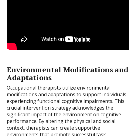
Environmental Modifications and
Adaptations
Occupational therapists utilize environmental
modifications and adaptations to support individuals
experiencing functional cognitive impairments. This
crucial intervention strategy acknowledges the
significant impact of the environment on cognitive
performance. By altering the physical and social
context, therapists can create supportive
environments that promote successful task