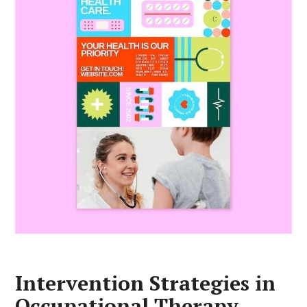
Intervention Strategies in
Occupational Therapy