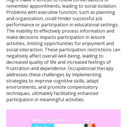
remember appointments, leading to social isolation.
Problems with executive function, such as planning
and organization, could hinder successful job
performance or participation in educational settings.
The inability to effectively process information and
make decisions impacts participation in leisure
activities, limiting opportunities for enjoyment and
social interaction. These participation restrictions can
negatively affect overall well-being, leading to
decreased quality of life and increased feelings of
frustration and dependence. Occupational therapy
addresses these challenges by implementing
strategies to improve cognitive skills, adapt
environments, and promote compensatory
techniques, ultimately facilitating enhanced
participation in meaningful activities.