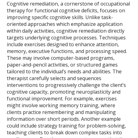
Cognitive remediation, a cornerstone of occupational
therapy for functional cognitive deficits, focuses on
improving specific cognitive skills. Unlike task-
oriented approaches which emphasize application
within daily activities, cognitive remediation directly
targets underlying cognitive processes. Techniques
include exercises designed to enhance attention,
memory, executive functions, and processing speed.
These may involve computer-based programs,
paper-and-pencil activities, or structured games
tailored to the individual’s needs and abilities. The
therapist carefully selects and sequences
interventions to progressively challenge the client’s
cognitive capacity, promoting neuroplasticity and
functional improvement. For example, exercises
might involve working memory training, where
clients practice remembering and manipulating
information over short periods. Another example
could include strategy training for problem-solving,
teaching clients to break down complex tasks into