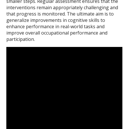
smaller steps. Regular assessment ensures that the
interventions remain appropriately challenging and
that progress is monitored. The ultimate aim is to
generalize improvements in cognitive skills to
enhance performance in real-world tasks and
improve overall occupational performance and
participation.