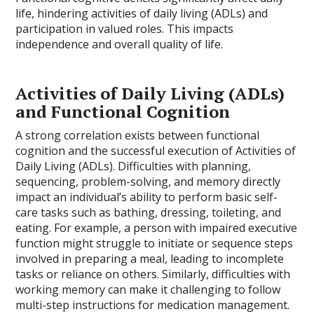
life, hindering activities of daily living (ADLs) and
participation in valued roles. This impacts
independence and overall quality of life.
Activities of Daily Living (ADLs)
and Functional Cognition
A strong correlation exists between functional
cognition and the successful execution of Activities of
Daily Living (ADLs). Difficulties with planning,
sequencing, problem-solving, and memory directly
impact an individual’s ability to perform basic self-
care tasks such as bathing, dressing, toileting, and
eating. For example, a person with impaired executive
function might struggle to initiate or sequence steps
involved in preparing a meal, leading to incomplete
tasks or reliance on others. Similarly, difficulties with
working memory can make it challenging to follow
multi-step instructions for medication management.