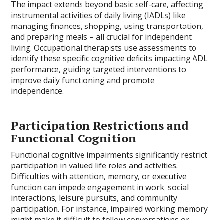
The impact extends beyond basic self-care, affecting
instrumental activities of daily living (IADLs) like
managing finances, shopping, using transportation,
and preparing meals – all crucial for independent
living. Occupational therapists use assessments to
identify these specific cognitive deficits impacting ADL
performance, guiding targeted interventions to
improve daily functioning and promote
independence.
Participation Restrictions and
Functional Cognition
Functional cognitive impairments significantly restrict
participation in valued life roles and activities.
Difficulties with attention, memory, or executive
function can impede engagement in work, social
interactions, leisure pursuits, and community
participation. For instance, impaired working memory
might make it difficult to follow conversations or