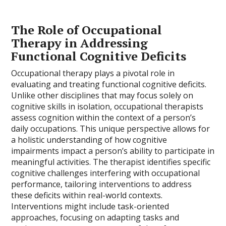
The Role of Occupational
Therapy in Addressing
Functional Cognitive Deficits
Occupational therapy plays a pivotal role in
evaluating and treating functional cognitive deficits.
Unlike other disciplines that may focus solely on
cognitive skills in isolation, occupational therapists
assess cognition within the context of a person’s
daily occupations. This unique perspective allows for
a holistic understanding of how cognitive
impairments impact a person’s ability to participate in
meaningful activities. The therapist identifies specific
cognitive challenges interfering with occupational
performance, tailoring interventions to address
these deficits within real-world contexts.
Interventions might include task-oriented
approaches, focusing on adapting tasks and