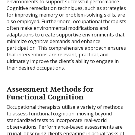
environments to support successful performance.
Cognitive remediation techniques, such as strategies
for improving memory or problem-solving skills, are
also employed. Furthermore, occupational therapists
often make environmental modifications and
adaptations to create supportive environments that
minimize cognitive demands and enhance
participation. This comprehensive approach ensures
that interventions are relevant, practical, and
ultimately improve the client’s ability to engage in
their desired occupations.
Assessment Methods for
Functional Cognition
Occupational therapists utilize a variety of methods
to assess functional cognition, moving beyond
standardized tests to incorporate real-world
observations. Performance-based assessments are
crucial, observing clients engaging in actual tasks of