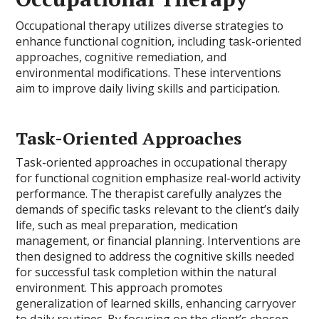
Occupational therapy utilizes diverse strategies to
enhance functional cognition, including task-oriented
approaches, cognitive remediation, and
environmental modifications. These interventions
aim to improve daily living skills and participation.
Task-Oriented Approaches
Task-oriented approaches in occupational therapy
for functional cognition emphasize real-world activity
performance. The therapist carefully analyzes the
demands of specific tasks relevant to the client’s daily
life, such as meal preparation, medication
management, or financial planning. Interventions are
then designed to address the cognitive skills needed
for successful task completion within the natural
environment. This approach promotes
generalization of learned skills, enhancing carryover
to daily routines. By focusing on the client’s chosen