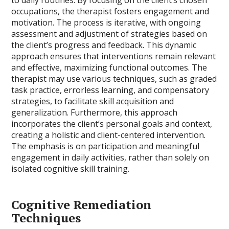
occupations, the therapist fosters engagement and
motivation. The process is iterative, with ongoing
assessment and adjustment of strategies based on
the client’s progress and feedback. This dynamic
approach ensures that interventions remain relevant
and effective, maximizing functional outcomes. The
therapist may use various techniques, such as graded
task practice, errorless learning, and compensatory
strategies, to facilitate skill acquisition and
generalization. Furthermore, this approach
incorporates the client’s personal goals and context,
creating a holistic and client-centered intervention.
The emphasis is on participation and meaningful
engagement in daily activities, rather than solely on
isolated cognitive skill training.
Cognitive Remediation
Techniques