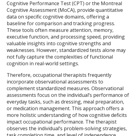
Cognitive Performance Test (CPT) or the Montreal
Cognitive Assessment (MoCA), provide quantitative
data on specific cognitive domains, offering a
baseline for comparison and tracking progress.
These tools often measure attention, memory,
executive function, and processing speed, providing
valuable insights into cognitive strengths and
weaknesses. However, standardized tests alone may
not fully capture the complexities of functional
cognition in real-world settings.
Therefore, occupational therapists frequently
incorporate observational assessments to
complement standardized measures. Observational
assessments focus on the individual’s performance of
everyday tasks, such as dressing, meal preparation,
or medication management. This approach offers a
more holistic understanding of how cognitive deficits
impact occupational performance. The therapist
observes the individual’s problem-solving strategies,
task completion time, and level of independence,