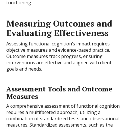
functioning.
Measuring Outcomes and
Evaluating Effectiveness
Assessing functional cognition’s impact requires
objective measures and evidence-based practice.
Outcome measures track progress, ensuring
interventions are effective and aligned with client
goals and needs.
Assessment Tools and Outcome
Measures
A comprehensive assessment of functional cognition
requires a multifaceted approach, utilizing a
combination of standardized tests and observational
measures. Standardized assessments, such as the