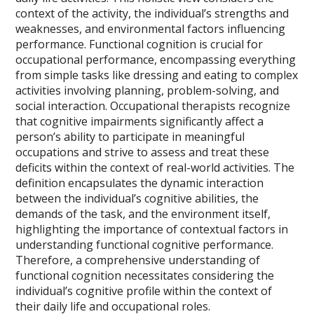
context of the activity, the individual’s strengths and
weaknesses, and environmental factors influencing
performance. Functional cognition is crucial for
occupational performance, encompassing everything
from simple tasks like dressing and eating to complex
activities involving planning, problem-solving, and
social interaction. Occupational therapists recognize
that cognitive impairments significantly affect a
person’s ability to participate in meaningful
occupations and strive to assess and treat these
deficits within the context of real-world activities. The
definition encapsulates the dynamic interaction
between the individual’s cognitive abilities, the
demands of the task, and the environment itself,
highlighting the importance of contextual factors in
understanding functional cognitive performance.
Therefore, a comprehensive understanding of
functional cognition necessitates considering the
individual’s cognitive profile within the context of
their daily life and occupational roles.