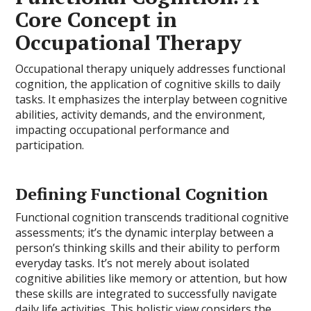
Core Concept in
Occupational Therapy
Occupational therapy uniquely addresses functional
cognition, the application of cognitive skills to daily
tasks. It emphasizes the interplay between cognitive
abilities, activity demands, and the environment,
impacting occupational performance and
participation.
Defining Functional Cognition
Functional cognition transcends traditional cognitive
assessments; it’s the dynamic interplay between a
person’s thinking skills and their ability to perform
everyday tasks. It’s not merely about isolated
cognitive abilities like memory or attention, but how
these skills are integrated to successfully navigate
daily life activities. This holistic view considers the