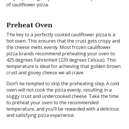
of cauliflower pizza.
Preheat Oven
The key to a perfectly cooked cauliflower pizza is a
hot oven. This ensures that the crust gets crispy and
the cheese melts evenly. Most frozen cauliflower
pizza brands recommend preheating your oven to
425 degrees Fahrenheit (220 degrees Celsius). This
temperature is ideal for achieving that golden brown
crust and gooey cheese we all crave.
Don’t be tempted to skip the preheating step. A cold
oven will not cook the pizza evenly, resulting in a
soggy crust and undercooked cheese. Take the time
to preheat your oven to the recommended
temperature, and you’ll be rewarded with a delicious
and satisfying pizza experience.