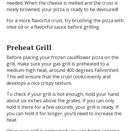
needed. When the cheese is melted and the crust is
nicely browned, your pizza is ready to be devoured!
For a more flavorful crust, try brushing the pizza with
olive oil or a flavorful sauce before grilling.
Preheat Grill
Before placing your frozen cauliflower pizza on the
grill, make sure your gas grill is preheated to a
medium-high heat, around 400 degrees Fahrenheit.
This will ensure that the crust cooks evenly and
develops a nice crispy texture.
To check if your grill is hot enough, hold your hand
about six inches above the grates. If you can only
hold it there for a few seconds, your grill is ready. If
you can hold it for longer, you’ll need to increase the
heat.
Once your grill is preheated, you can begin cooking