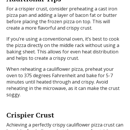
For a crispier crust, consider preheating a cast iron
pizza pan and adding a layer of bacon fat or butter
before placing the frozen pizza on top. This will
create a more flavorful and crispy crust.
If you’re using a conventional oven, it’s best to cook
the pizza directly on the middle rack without using a
baking sheet. This allows for even heat distribution
and helps to create a crispy crust.
When reheating a cauliflower pizza, preheat your
oven to 375 degrees Fahrenheit and bake for 5-7
minutes until heated through and crispy. Avoid
reheating in the microwave, as it can make the crust
soggy.
Crispier Crust
Achieving a perfectly crispy cauliflower pizza crust can