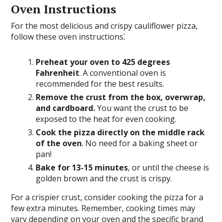
Oven Instructions
For the most delicious and crispy cauliflower pizza,
follow these oven instructions⁚
Preheat your oven to 425 degrees
Fahrenheit
. A conventional oven is
recommended for the best results.
Remove the crust from the box, overwrap,
and cardboard.
You want the crust to be
exposed to the heat for even cooking.
Cook the pizza directly on the middle rack
of the oven
. No need for a baking sheet or
pan!
Bake for 13-15 minutes
, or until the cheese is
golden brown and the crust is crispy.
For a crispier crust, consider cooking the pizza for a
few extra minutes. Remember, cooking times may
vary depending on your oven and the specific brand