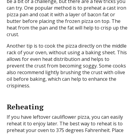
be a bit of a challenge, but there are a few tricks you
can try. One popular method is to preheat a cast iron
pizza pan and coat it with a layer of bacon fat or
butter before placing the frozen pizza on top. The
heat from the pan and the fat will help to crisp up the
crust.
Another tip is to cook the pizza directly on the middle
rack of your oven, without using a baking sheet. This
allows for even heat distribution and helps to
prevent the crust from becoming soggy. Some cooks
also recommend lightly brushing the crust with olive
oil before baking, which can help to enhance the
crispiness.
Reheating
If you have leftover cauliflower pizza, you can easily
reheat it to enjoy later. The best way to reheat is to
preheat your oven to 375 degrees Fahrenheit. Place