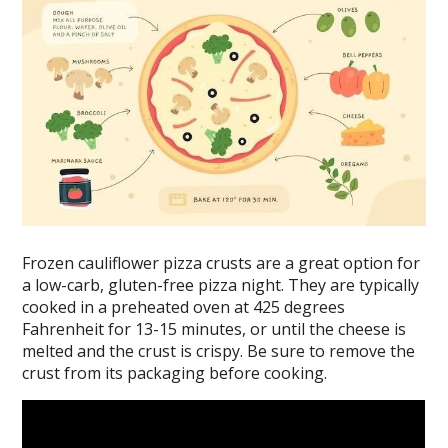
Frozen cauliflower pizza crusts are a great option for
a low-carb, gluten-free pizza night. They are typically
cooked in a preheated oven at 425 degrees
Fahrenheit for 13-15 minutes, or until the cheese is
melted and the crust is crispy. Be sure to remove the
crust from its packaging before cooking.