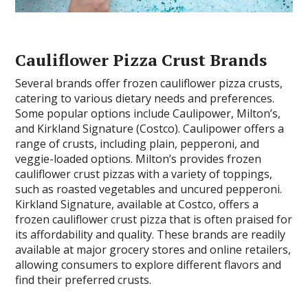
Cauliflower Pizza Crust Brands
Several brands offer frozen cauliflower pizza crusts,
catering to various dietary needs and preferences.
Some popular options include Caulipower, Milton’s,
and Kirkland Signature (Costco). Caulipower offers a
range of crusts, including plain, pepperoni, and
veggie-loaded options. Milton’s provides frozen
cauliflower crust pizzas with a variety of toppings,
such as roasted vegetables and uncured pepperoni.
Kirkland Signature, available at Costco, offers a
frozen cauliflower crust pizza that is often praised for
its affordability and quality. These brands are readily
available at major grocery stores and online retailers,
allowing consumers to explore different flavors and
find their preferred crusts.