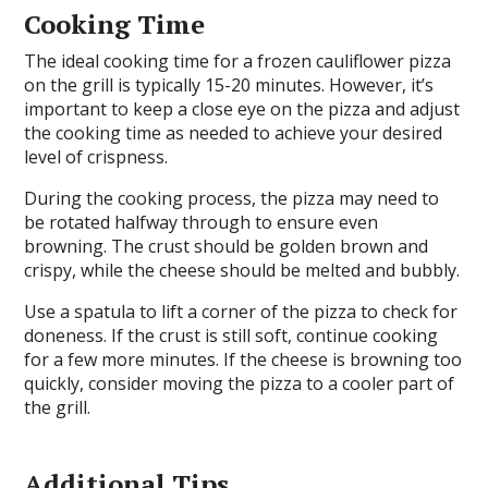
Cooking Time
The ideal cooking time for a frozen cauliflower pizza
on the grill is typically 15-20 minutes. However, it’s
important to keep a close eye on the pizza and adjust
the cooking time as needed to achieve your desired
level of crispness.
During the cooking process, the pizza may need to
be rotated halfway through to ensure even
browning. The crust should be golden brown and
crispy, while the cheese should be melted and bubbly.
Use a spatula to lift a corner of the pizza to check for
doneness. If the crust is still soft, continue cooking
for a few more minutes. If the cheese is browning too
quickly, consider moving the pizza to a cooler part of
the grill.
Additional Tips