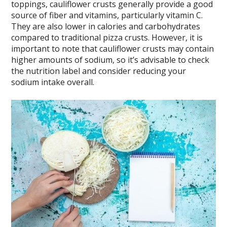
toppings, cauliflower crusts generally provide a good
source of fiber and vitamins, particularly vitamin C.
They are also lower in calories and carbohydrates
compared to traditional pizza crusts. However, it is
important to note that cauliflower crusts may contain
higher amounts of sodium, so it’s advisable to check
the nutrition label and consider reducing your
sodium intake overall.