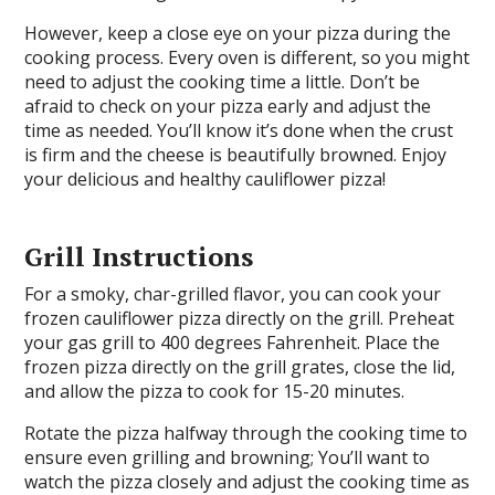
However, keep a close eye on your pizza during the
cooking process. Every oven is different, so you might
need to adjust the cooking time a little. Don’t be
afraid to check on your pizza early and adjust the
time as needed. You’ll know it’s done when the crust
is firm and the cheese is beautifully browned. Enjoy
your delicious and healthy cauliflower pizza!
Grill Instructions
For a smoky, char-grilled flavor, you can cook your
frozen cauliflower pizza directly on the grill. Preheat
your gas grill to 400 degrees Fahrenheit. Place the
frozen pizza directly on the grill grates, close the lid,
and allow the pizza to cook for 15-20 minutes.
Rotate the pizza halfway through the cooking time to
ensure even grilling and browning; You’ll want to
watch the pizza closely and adjust the cooking time as