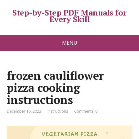
Step-by-Step PDF Manuals for
Every Skill
MENU
frozen cauliflower
pizza cooking
instructions
December 16, 2023
Instructions
Comments: 0