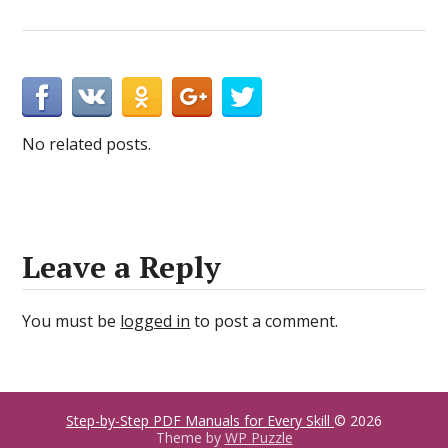
No related posts.
Leave a Reply
You must be
logged in
to post a comment.
Step-by-Step PDF Manuals for Every Skill
© 2026
Theme by
WP Puzzle