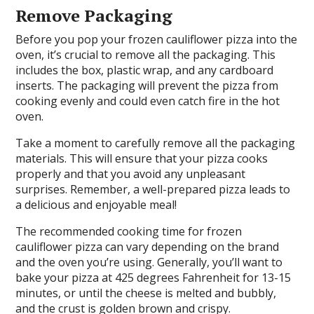
Remove Packaging
Before you pop your frozen cauliflower pizza into the
oven, it’s crucial to remove all the packaging. This
includes the box, plastic wrap, and any cardboard
inserts. The packaging will prevent the pizza from
cooking evenly and could even catch fire in the hot
oven.
Take a moment to carefully remove all the packaging
materials. This will ensure that your pizza cooks
properly and that you avoid any unpleasant
surprises. Remember, a well-prepared pizza leads to
a delicious and enjoyable meal!
The recommended cooking time for frozen
cauliflower pizza can vary depending on the brand
and the oven you’re using. Generally, you’ll want to
bake your pizza at 425 degrees Fahrenheit for 13-15
minutes, or until the cheese is melted and bubbly,
and the crust is golden brown and crispy.