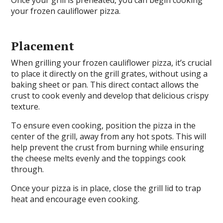
your frozen cauliflower pizza.
Placement
When grilling your frozen cauliflower pizza, it’s crucial
to place it directly on the grill grates, without using a
baking sheet or pan. This direct contact allows the
crust to cook evenly and develop that delicious crispy
texture.
To ensure even cooking, position the pizza in the
center of the grill, away from any hot spots. This will
help prevent the crust from burning while ensuring
the cheese melts evenly and the toppings cook
through.
Once your pizza is in place, close the grill lid to trap
heat and encourage even cooking.