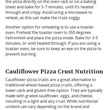
the pizza directly on the oven rack or on a baking
sheet and bake for 5-7 minutes, until it’s heated
through and crispy. Avoid using a microwave to
reheat, as this can make the crust soggy.
Another option for reheating is to use a toaster
oven. Preheat the toaster oven to 350 degrees
Fahrenheit and place the pizza inside. Bake for 3-5
minutes, or until heated through. If you are using a
toaster oven, be sure to keep an eye on the pizza to
prevent burning.
Cauliflower Pizza Crust Nutrition
Cauliflower pizza crusts are a great alternative to
traditional wheat-based pizza crusts, offering a
lower-carb and gluten-free option. They are typically
made with grated cauliflower, eggs, and cheese,
resulting in a light and airy crust. While nutritional
content can vary depending on the brand and